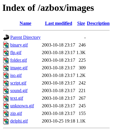
Index of /azbox/images
Name
Last modified
Size
Description
Parent Directory
-
binary.gif
2003-10-18 23:17
246
flp.gif
2003-10-18 23:17
1.3K
folder.gif
2003-10-18 23:17
225
image.gif
2003-10-18 23:17
309
iso.gif
2003-10-18 23:17
1.2K
script.gif
2003-10-18 23:17
242
sound.gif
2003-10-18 23:17
221
text.gif
2003-10-18 23:17
267
unknown.gif
2003-10-18 23:17
245
zip.gif
2003-10-18 23:17
155
delphi.gif
2003-10-25 19:18
1.1K